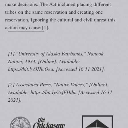
make decisions. The Act included placing different
tribes on the same reservation and creating one
reservation, ignoring the cultural and civil unrest this
action may cause [1].
[1] "University of Alaska Fairbanks," Nanook
Nation, 1934. [Online]. Available:
https://bit.ly/3HlcOea. [Accessed 16 11 2021].
[2] Associated Press, "Native Voices," [Online].
Available: https://bit.ly/3cfFHdu. [Accessed 16 11
2021].