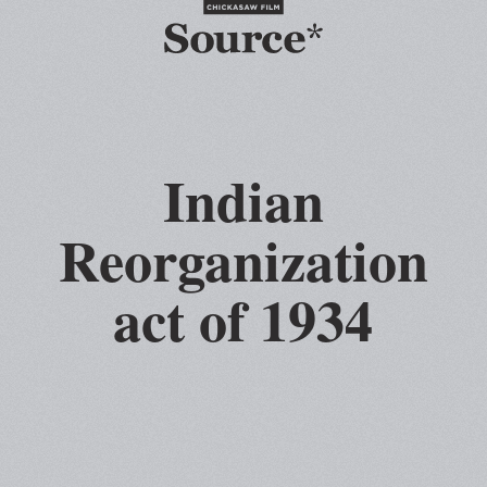
Indian
Reorganization
act of 1934