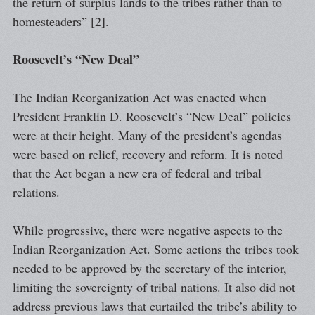
the return of surplus lands to the tribes rather than to
homesteaders” [2].
Roosevelt’s “New Deal”
The Indian Reorganization Act was enacted when
President Franklin D. Roosevelt’s “New Deal” policies
were at their height. Many of the president’s agendas
were based on relief, recovery and reform. It is noted
that the Act began a new era of federal and tribal
relations.
While progressive, there were negative aspects to the
Indian Reorganization Act. Some actions the tribes took
needed to be approved by the secretary of the interior,
limiting the sovereignty of tribal nations. It also did not
address previous laws that curtailed the tribe’s ability to