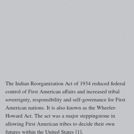
The Indian Reorganization Act of 1934 reduced federal
control of First American affairs and increased tribal
sovereignty, responsibility and self-governance for First
American nations. It is also known as the Wheeler-
Howard Act. The act was a major steppingstone in
allowing First American tribes to decide their own
futures within the United States [1].