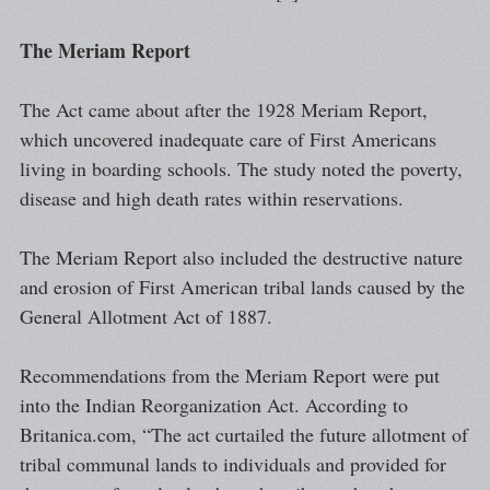
The Meriam Report
The Act came about after the 1928 Meriam Report,
which uncovered inadequate care of First Americans
living in boarding schools. The study noted the poverty,
disease and high death rates within reservations.
The Meriam Report also included the destructive nature
and erosion of First American tribal lands caused by the
General Allotment Act of 1887.
Recommendations from the Meriam Report were put
into the Indian Reorganization Act. According to
Britanica.com, “The act curtailed the future allotment of
tribal communal lands to individuals and provided for