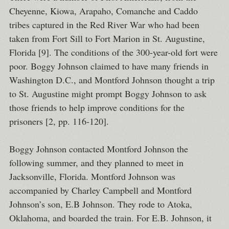
Cheyenne, Kiowa, Arapaho, Comanche and Caddo
tribes captured in the Red River War who had been
taken from Fort Sill to Fort Marion in St. Augustine,
Florida [9]. The conditions of the 300-year-old fort were
poor. Boggy Johnson claimed to have many friends in
Washington D.C., and Montford Johnson thought a trip
to St. Augustine might prompt Boggy Johnson to ask
those friends to help improve conditions for the
prisoners [2, pp. 116-120].
Boggy Johnson contacted Montford Johnson the
following summer, and they planned to meet in
Jacksonville, Florida. Montford Johnson was
accompanied by Charley Campbell and Montford
Johnson’s son, E.B Johnson. They rode to Atoka,
Oklahoma, and boarded the train. For E.B. Johnson, it