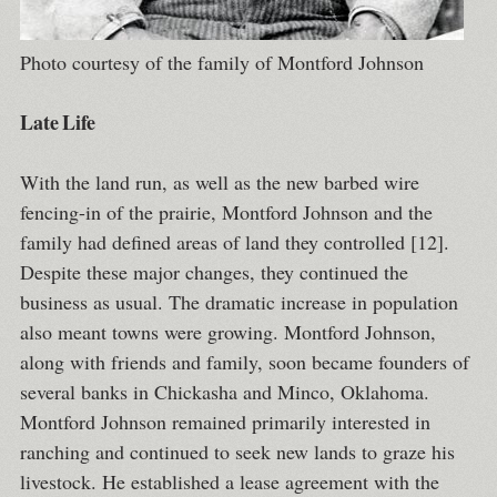
Photo courtesy of the family of Montford Johnson
Late Life
With the land run, as well as the new barbed wire
fencing-in of the prairie, Montford Johnson and the
family had defined areas of land they controlled [12].
Despite these major changes, they continued the
business as usual. The dramatic increase in population
also meant towns were growing. Montford Johnson,
along with friends and family, soon became founders of
several banks in Chickasha and Minco, Oklahoma.
Montford Johnson remained primarily interested in
ranching and continued to seek new lands to graze his
livestock. He established a lease agreement with the