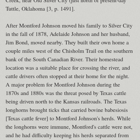
Creek, near Old Silver City (just north of present-day
Tuttle, Oklahoma [3, p. 1491].
After Montford Johnson moved his family to Silver City
in the fall of 1878, Adelaide Johnson and her husband,
Jim Bond, moved nearby. They built their own home a
couple miles west of the Chisholm Trail on the southern
bank of the South Canadian River. Their homestead
location was a suitable place for crossing the river, and
cattle drivers often stopped at their home for the night.
A major problem for Montford Johnson during the
1870s and 1880s was the threat posed by Texas cattle
being driven north to the Kansas railroads. The Texas
longhorns brought ticks that carried bovine babesiosis
[Texas cattle fever] to Montford Johnson's herds. While
the longhorns were immune, Montford's cattle were not,
and he had difficulty keeping his herds separated from