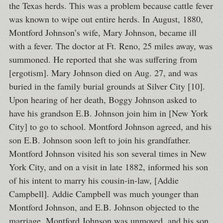
the Texas herds. This was a problem because cattle fever
was known to wipe out entire herds. In August, 1880,
Montford Johnson’s wife, Mary Johnson, became ill
with a fever. The doctor at Ft. Reno, 25 miles away, was
summoned. He reported that she was suffering from
[ergotism]. Mary Johnson died on Aug. 27, and was
buried in the family burial grounds at Silver City [10].
Upon hearing of her death, Boggy Johnson asked to
have his grandson E.B. Johnson join him in [New York
City] to go to school. Montford Johnson agreed, and his
son E.B. Johnson soon left to join his grandfather.
Montford Johnson visited his son several times in New
York City, and on a visit in late 1882, informed his son
of his intent to marry his cousin-in-law, [Addie
Campbell]. Addie Campbell was much younger than
Montford Johnson, and E.B. Johnson objected to the
marriage. Montford Johnson was unmoved, and his son