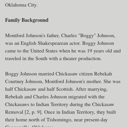
Oklahoma City.
Family Background
Montford Johnson's father, Charles "Boggy" Johnson,
was an English Shakespearean actor. Boggy Johnson
came to the United States when he was 19 years old and
traveled in the South with a theater production.
Boggy Johnson married Chickasaw citizen Rebekah
Courtney Johnson, Montford Johnson's mother. She was
half Chickasaw and half Scottish. After marrying,
Rebekah and Charles Johnson migrated with the
Chickasaws to Indian Territory during the Chickasaw
Removal [2, p. 9]. Once in Indian Territory, they built
their home north of Tishomingo, near present-day