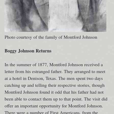
Photo courtesy of the family of Montford Johnson
Boggy Johnson Returns
In the summer of 1877, Montford Johnson received a
letter from his estranged father. They arranged to meet
at a hotel in Denison, Texas. The men spent two days
catching up and telling their respective stories, though
Montford Johnson found it odd that his father had not
been able to contact them up to that point. The visit did
offer an important opportunity for Montford Johnson.
There were a number of First Americans, from the