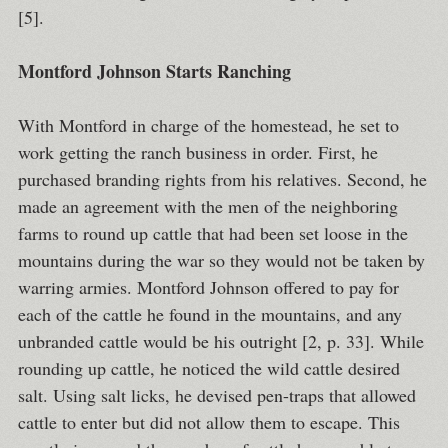
[5].
Montford Johnson Starts Ranching
With Montford in charge of the homestead, he set to
work getting the ranch business in order. First, he
purchased branding rights from his relatives. Second, he
made an agreement with the men of the neighboring
farms to round up cattle that had been set loose in the
mountains during the war so they would not be taken by
warring armies. Montford Johnson offered to pay for
each of the cattle he found in the mountains, and any
unbranded cattle would be his outright [2, p. 33]. While
rounding up cattle, he noticed the wild cattle desired
salt. Using salt licks, he devised pen-traps that allowed
cattle to enter but did not allow them to escape. This