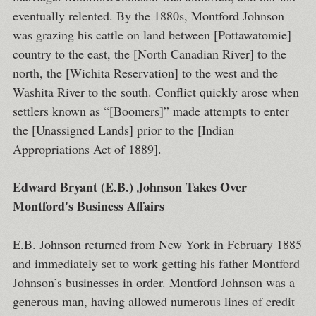
eventually relented. By the 1880s, Montford Johnson
was grazing his cattle on land between [Pottawatomie]
country to the east, the [North Canadian River] to the
north, the [Wichita Reservation] to the west and the
Washita River to the south. Conflict quickly arose when
settlers known as “[Boomers]” made attempts to enter
the [Unassigned Lands] prior to the [Indian
Appropriations Act of 1889].
Edward Bryant (E.B.) Johnson Takes Over
Montford's Business Affairs
E.B. Johnson returned from New York in February 1885
and immediately set to work getting his father Montford
Johnson’s businesses in order. Montford Johnson was a
generous man, having allowed numerous lines of credit