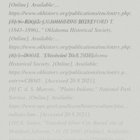
[Online]. Available:
https://www.okhistory.org/publications/enc/entry.php?
entry=JO012. [Accessed 20 8 2021].
[7] N. Kingsley, "JOHNSON, MONTFORD T.
(1843–1896).," Oklahoma Historical Society,
[Online]. Available:
https://www.okhistory.org/publications/enc/entry.php?
entry=JO012 . [Accessed 20 8 2021].
[8] S. Dortch, "Chisholm Trail," Oklahoma
Historical Society, [Online]. Available:
https://www.okhistory.org/publications/enc/entry.php?
entry=CH045 . [Accessed 20 8 2021].
[9] C. d. S. Marcos., "Plains Indians," National Park
Service, [Online]. Available:
https://www.nps.gov/casa/learn/historyculture/plains-
indians.htm . [Accessed 20 8 2021].
[10] E. Sutter, "Vanished Silver City Burial site of
Montford Johnson," 31 10 2001. [Online]. Available:
https://www.oklahoman.com/article/2760683/vanished-