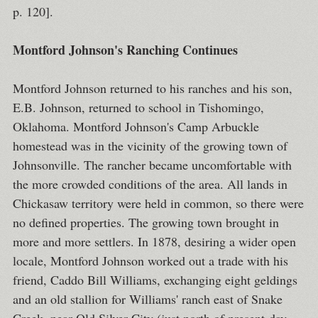
p. 120].
Montford Johnson's Ranching Continues
Montford Johnson returned to his ranches and his son,
E.B. Johnson, returned to school in Tishomingo,
Oklahoma. Montford Johnson's Camp Arbuckle
homestead was in the vicinity of the growing town of
Johnsonville. The rancher became uncomfortable with
the more crowded conditions of the area. All lands in
Chickasaw territory were held in common, so there were
no defined properties. The growing town brought in
more and more settlers. In 1878, desiring a wider open
locale, Montford Johnson worked out a trade with his
friend, Caddo Bill Williams, exchanging eight geldings
and an old stallion for Williams' ranch east of Snake