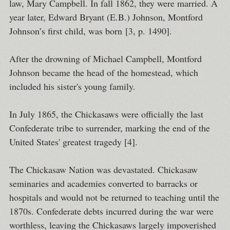
law, Mary Campbell. In fall 1862, they were married. A
year later, Edward Bryant (E.B.) Johnson, Montford
Johnson’s first child, was born [3, p. 1490].
After the drowning of Michael Campbell, Montford
Johnson became the head of the homestead, which
included his sister's young family.
In July 1865, the Chickasaws were officially the last
Confederate tribe to surrender, marking the end of the
United States' greatest tragedy [4].
The Chickasaw Nation was devastated. Chickasaw
seminaries and academies converted to barracks or
hospitals and would not be returned to teaching until the
1870s. Confederate debts incurred during the war were
worthless, leaving the Chickasaws largely impoverished