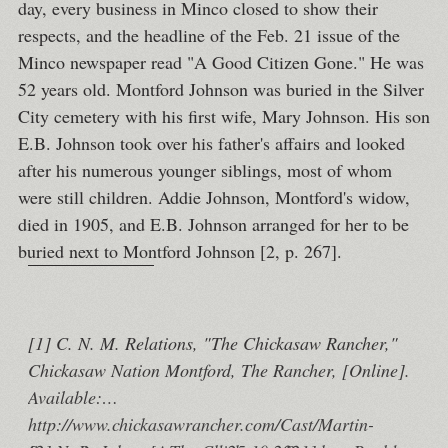
day, every business in Minco closed to show their
respects, and the headline of the Feb. 21 issue of the
Minco newspaper read "A Good Citizen Gone." He was
52 years old. Montford Johnson was buried in the Silver
City cemetery with his first wife, Mary Johnson. His son
E.B. Johnson took over his father's affairs and looked
after his numerous younger siblings, most of whom
were still children. Addie Johnson, Montford's widow,
died in 1905, and E.B. Johnson arranged for her to be
buried next to Montford Johnson [2, p. 267].
[1] C. N. M. Relations, "The Chickasaw Rancher,"
Chickasaw Nation Montford, The Rancher, [Online].
Available:
http://www.chickasawrancher.com/Cast/Martin-