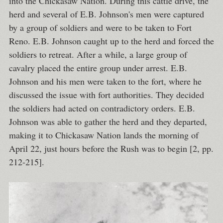
into the Chickasaw Nation. During this cattle drive, the
herd and several of E.B. Johnson's men were captured
by a group of soldiers and were to be taken to Fort
Reno. E.B. Johnson caught up to the herd and forced the
soldiers to retreat. After a while, a large group of
cavalry placed the entire group under arrest. E.B.
Johnson and his men were taken to the fort, where he
discussed the issue with fort authorities. They decided
the soldiers had acted on contradictory orders. E.B.
Johnson was able to gather the herd and they departed,
making it to Chickasaw Nation lands the morning of
April 22, just hours before the Rush was to begin [2, pp.
212-215].