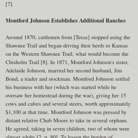
[7].
Montford Johnson Establishes Additional Ranches
Around 1870, cattlemen from [Texas] stopped using the
Shawnee Trail and began driving their herds to Kansas
on the Western Shawnee Trail, what would become the
Chisholm Trail [8]. In 1871, Montford Johnson's sister,
Adelaide Johnson, married her second husband, Jim
Bond, a trader and stockman. Montford Johnson settled
his business with her (which was started while he
oversaw her homestead during the war), giving her 15
cows and calves and several steers, worth approximately
$1,100 at that time. Montford Johnson was pressed by
distant relative Chub Moore to take in several orphans.
He agreed, taking in seven children, two of whom were
almost adults [2, p. 80]. To lessen the burden of