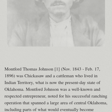
Montford Thomas Johnson [1] (Nov. 1843 - Feb. 17,
1896) was Chickasaw and a cattleman who lived in
Indian Territory, what is now the present-day state of
Oklahoma. Montford Johnson was a well-known and
respected entrepreneur, noted for his successful ranching
operation that spanned a large area of central Oklahoma,
including parts of what would eventually become