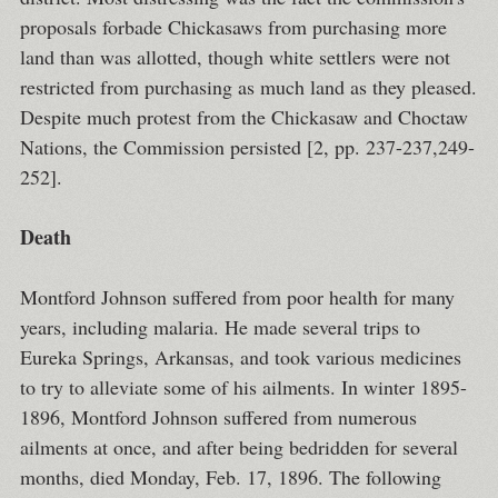
proposals forbade Chickasaws from purchasing more
land than was allotted, though white settlers were not
restricted from purchasing as much land as they pleased.
Despite much protest from the Chickasaw and Choctaw
Nations, the Commission persisted [2, pp. 237-237,249-
252].
Death
Montford Johnson suffered from poor health for many
years, including malaria. He made several trips to
Eureka Springs, Arkansas, and took various medicines
to try to alleviate some of his ailments. In winter 1895-
1896, Montford Johnson suffered from numerous
ailments at once, and after being bedridden for several
months, died Monday, Feb. 17, 1896. The following