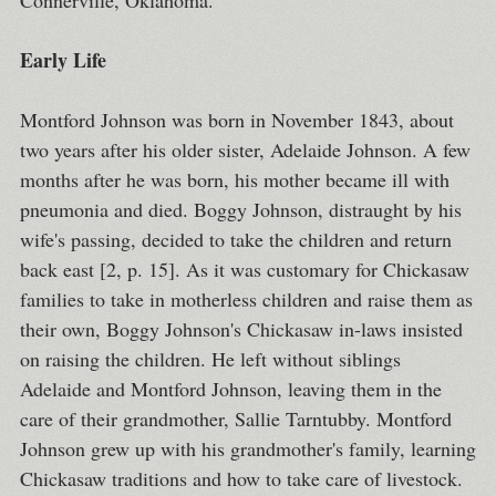
Connerville, Oklahoma.
Early Life
Montford Johnson was born in November 1843, about
two years after his older sister, Adelaide Johnson. A few
months after he was born, his mother became ill with
pneumonia and died. Boggy Johnson, distraught by his
wife's passing, decided to take the children and return
back east [2, p. 15]. As it was customary for Chickasaw
families to take in motherless children and raise them as
their own, Boggy Johnson's Chickasaw in-laws insisted
on raising the children. He left without siblings
Adelaide and Montford Johnson, leaving them in the
care of their grandmother, Sallie Tarntubby. Montford
Johnson grew up with his grandmother's family, learning
Chickasaw traditions and how to take care of livestock.