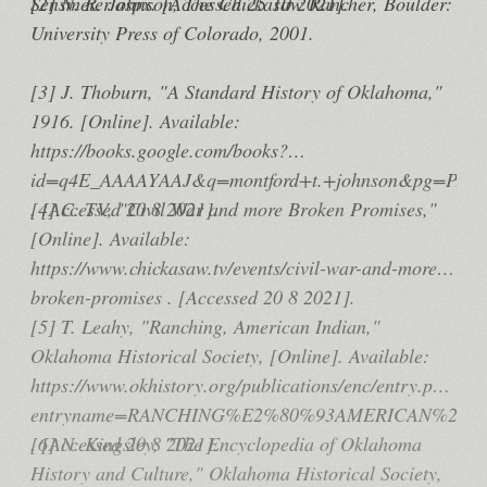
Sensmeier.aspx. [Accessed 25 10 2021].
[2] N. R. Johnson, The Chickasaw Rancher, Boulder:
University Press of Colorado, 2001.
[3] J. Thoburn, "A Standard History of Oklahoma,"
1916. [Online]. Available:
https://books.google.com/books?
id=q4E_AAAAYAAJ&q=montford+t.+johnson&pg=PA149
. [Accessed 20 8 2021].
[4] C. TV, "Civil War and more Broken Promises,"
[Online]. Available:
https://www.chickasaw.tv/events/civil-war-and-more-
broken-promises . [Accessed 20 8 2021].
[5] T. Leahy, "Ranching, American Indian,"
Oklahoma Historical Society, [Online]. Available:
https://www.okhistory.org/publications/enc/entry.php?
entryname=RANCHING%E2%80%93AMERICAN%20I
. [Accessed 20 8 2021].
[6] N. Kingsley, "The Encyclopedia of Oklahoma
History and Culture," Oklahoma Historical Society,