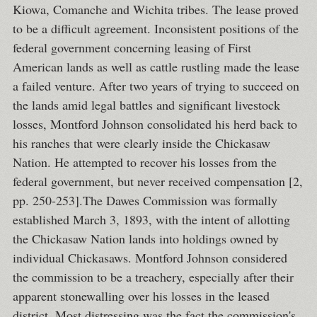
Kiowa, Comanche and Wichita tribes. The lease proved
to be a difficult agreement. Inconsistent positions of the
federal government concerning leasing of First
American lands as well as cattle rustling made the lease
a failed venture. After two years of trying to succeed on
the lands amid legal battles and significant livestock
losses, Montford Johnson consolidated his herd back to
his ranches that were clearly inside the Chickasaw
Nation. He attempted to recover his losses from the
federal government, but never received compensation [2,
pp. 250-253].The Dawes Commission was formally
established March 3, 1893, with the intent of allotting
the Chickasaw Nation lands into holdings owned by
individual Chickasaws. Montford Johnson considered
the commission to be a treachery, especially after their
apparent stonewalling over his losses in the leased
district. Most distressing was the fact the commission's