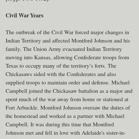
Civil War Years
The outbreak of the Civil War forced major changes in
Indian Territory and affected Montford Johnson and his
family. The Union Army evacuated Indian Territory
moving into Kansas, allowing Confederate troops from
Texas to occupy many of the territory’s forts. The
Chickasaws sided with the Confederates and also
supplied troops to maintain order and defense. Michael
Campbell joined the Chickasaw battalion as a major and
spent much of the war away from home or stationed at
Fort Arbuckle. Montford Johnson oversaw the duties of
the homestead and worked as a partner with Michael
Campbell. It was during this time that Montford
Johnson met and fell in love with Adelaide's sister-in-