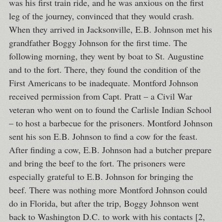
was his first train ride, and he was anxious on the first
leg of the journey, convinced that they would crash.
When they arrived in Jacksonville, E.B. Johnson met his
grandfather Boggy Johnson for the first time. The
following morning, they went by boat to St. Augustine
and to the fort. There, they found the condition of the
First Americans to be inadequate. Montford Johnson
received permission from Capt. Pratt – a Civil War
veteran who went on to found the Carlisle Indian School
– to host a barbecue for the prisoners. Montford Johnson
sent his son E.B. Johnson to find a cow for the feast.
After finding a cow, E.B. Johnson had a butcher prepare
and bring the beef to the fort. The prisoners were
especially grateful to E.B. Johnson for bringing the
beef. There was nothing more Montford Johnson could
do in Florida, but after the trip, Boggy Johnson went
back to Washington D.C. to work with his contacts [2,