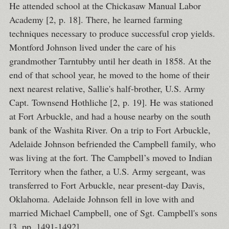
He attended school at the Chickasaw Manual Labor
Academy [2, p. 18]. There, he learned farming
techniques necessary to produce successful crop yields.
Montford Johnson lived under the care of his
grandmother Tarntubby until her death in 1858. At the
end of that school year, he moved to the home of their
next nearest relative, Sallie's half-brother, U.S. Army
Capt. Townsend Hothliche [2, p. 19]. He was stationed
at Fort Arbuckle, and had a house nearby on the south
bank of the Washita River. On a trip to Fort Arbuckle,
Adelaide Johnson befriended the Campbell family, who
was living at the fort. The Campbell’s moved to Indian
Territory when the father, a U.S. Army sergeant, was
transferred to Fort Arbuckle, near present-day Davis,
Oklahoma. Adelaide Johnson fell in love with and
married Michael Campbell, one of Sgt. Campbell's sons
[3, pp. 1491-1492].