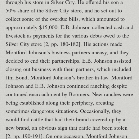
through his store in Silver City. He offered his son a
50% share of the Silver City store, and he set out to
collect some of the overdue bills, which amounted to
approximately $15,000. E.B. Johnson collected cash and
livestock as payments for the various debts owed to the
Silver City store [2, pp. 180-182]. His actions made
Montford Johnson’s business partners uneasy, and they
decided to end their partnerships. E.B. Johnson assisted
closing out business with their partners, which included
Jim Bond, Montford Johnson‘s brother-in-law. Montford
Johnson and E.B. Johnson continued ranching despite
continued encroachment by Boomers. New ranches were
being established along their periphery, creating
sometimes dangerous situations. Occasionally, they
would find cattle that had their brand covered up by a
new brand, an obvious sign that cattle had been stolen
[2, pp. 190-191]. On one occasion, Montford Johnson